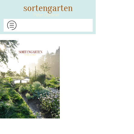
​​​​​​​sortengarten
Peter Ochsner​​​​​​​